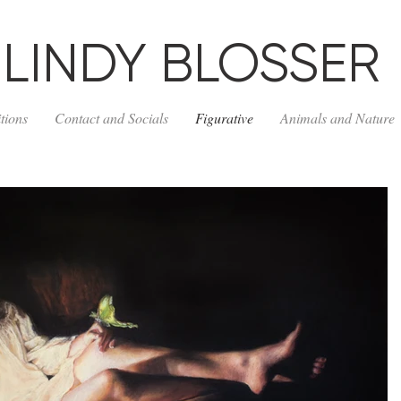
LINDY BLOSSER
tions
Contact and Socials
Figurative
Animals and Nature