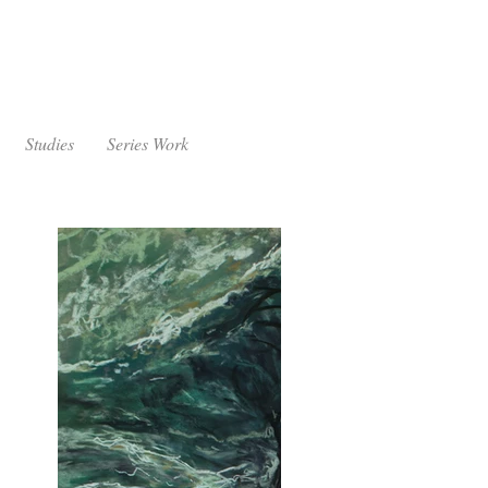
Studies
Series Work