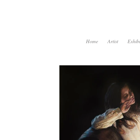
Home
Artist
Exhibi