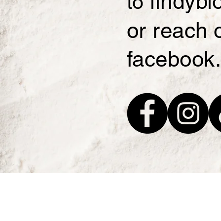
lindyb
to
or reach 
facebook.