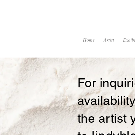
Home
Artist
Exhibi
For inqui
availabilit
the artist