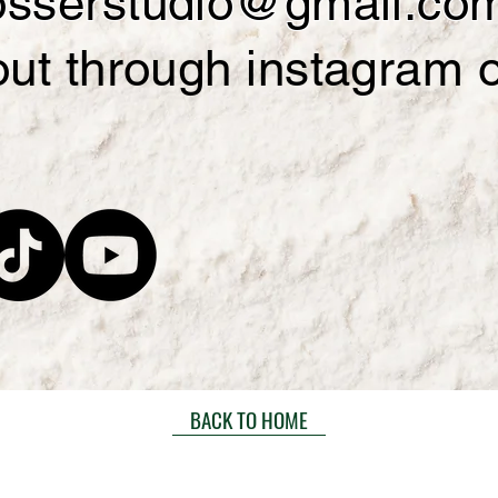
losserstudio@gmail.co
out through instagram 
BACK TO HOME