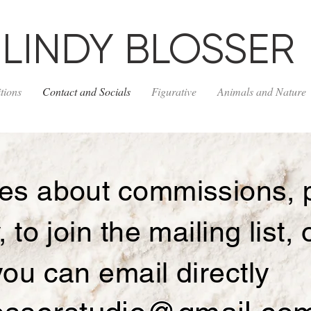
LINDY BLOSSER
tions
Contact and Socials
Figurative
Animals and Nature
ries about commissions, 
y, to join the mailing list,
 you can email directly