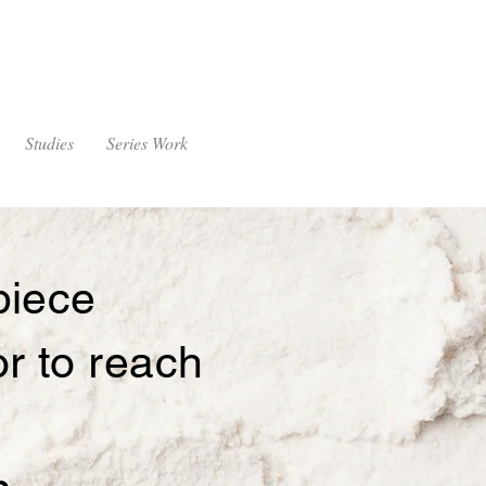
Studies
Series Work
piece
 or to reach